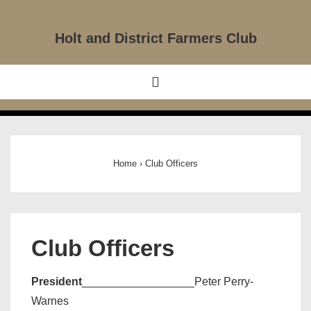
↓
Skip
Holt and District Farmers Club
to
Main
Main
MENU
Content
Navigation
Home
›
Club Officers
Club Officers
President
__________________Peter Perry-
Warnes