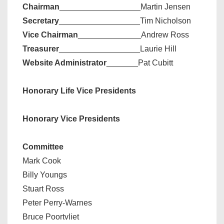
Chairman
__________________Martin Jensen
Secretary
__________________Tim Nicholson
Vice Chairman
______________Andrew Ross
Treasurer
__________________Laurie Hill
Website Administrator
_______Pat Cubitt
Honorary Life Vice Presidents
Honorary Vice Presidents
Committee
Mark Cook
Billy Youngs
Stuart Ross
Peter Perry-Warnes
Bruce Poortvliet