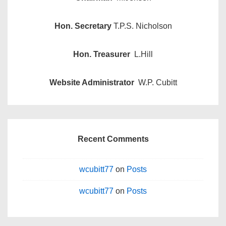
Hon. Secretary
T.P.S. Nicholson
Hon. Treasurer
L.Hill
Website Administrator
W.P. Cubitt
Recent Comments
wcubitt77
on
Posts
wcubitt77
on
Posts