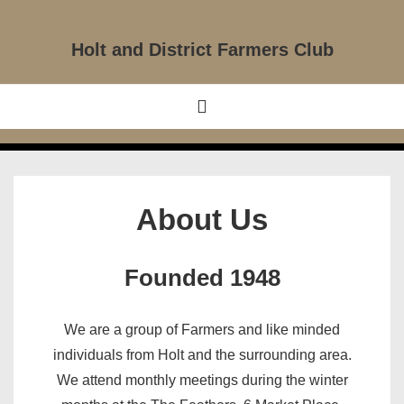
↓
Skip
Holt and District Farmers Club
to
Main
Main
MENU
Content
Navigation
About Us
Founded 1948
We are a group of Farmers and like minded
individuals from Holt and the surrounding area.
We attend monthly meetings during the winter