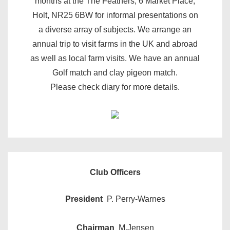
months at the The Feathers, 6 Market Place,
Holt, NR25 6BW for informal presentations on
a diverse array of subjects. We arrange an
annual trip to visit farms in the UK and abroad
as well as local farm visits. We have an annual
Golf match and clay pigeon match.
Please check diary for more details.
Club Officers
President
P. Perry-Warnes
Chairman
M.Jensen